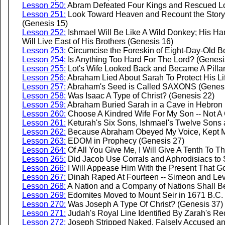
Lesson 250:
Abram Defeated Four Kings and Rescued Lo
Lesson 251:
Look Toward Heaven and Recount the Story o
(Genesis 15)
Lesson 252:
Ishmael Will Be Like A Wild Donkey; His Ha
Will Live East of His Brothers (Genesis 16)
Lesson 253:
Circumcise the Foreskin of Eight-Day-Old B
Lesson 254:
Is Anything Too Hard For The Lord? (Genesi
Lesson 255:
Lot's Wife Looked Back and Became A Pillar 
Lesson 256:
Abraham Lied About Sarah To Protect His Li
Lesson 257:
Abraham's Seed is Called SAXONS (Genesi
Lesson 258:
Was Isaac A Type of Christ? (Genesis 22)
Lesson 259:
Abraham Buried Sarah in a Cave in Hebron 
Lesson 260:
Choose A Kindred Wife For My Son -- Not A
Lesson 261:
Keturah's Six Sons, Ishmael's Twelve Sons 
Lesson 262:
Because Abraham Obeyed My Voice, Kept M
Lesson 263:
EDOM in Prophecy (Genesis 27)
Lesson 264:
Of All You Give Me, I Will Give A Tenth To T
Lesson 265:
Did Jacob Use Corrals and Aphrodisiacs to 
Lesson 266:
I Will Appease Him With the Present That G
Lesson 267:
Dinah Raped At Fourteen -- Simeon and Levi
Lesson 268:
A Nation and a Company of Nations Shall Be
Lesson 269:
Edomites Moved to Mount Seir in 1671 B.C
Lesson 270:
Was Joseph A Type Of Christ? (Genesis 37)
Lesson 271:
Judah's Royal Line Identified By Zarah's Re
Lesson 272:
Joseph Stripped Naked, Falsely Accused and