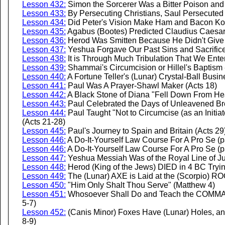
Lesson 432:
Simon the Sorcerer Was a Bitter Poison and a
Lesson 433:
By Persecuting Christians, Saul Persecuted 
Lesson 434:
Did Peter's Vision Make Ham and Bacon Kos
Lesson 435:
Agabus (Bootes) Predicted Claudius Caesar'
Lesson 436:
Herod Was Smitten Because He Didn't Give 
Lesson 437:
Yeshua Forgave Our Past Sins and Sacrifice
Lesson 438:
It is Through Much Tribulation That We Ente
Lesson 439:
Shammai's Circumcision or Hillel's Baptism --
Lesson 440:
A Fortune Teller's (Lunar) Crystal-Ball Busi
Lesson 441:
Paul Was A Prayer-Shawl Maker (Acts 18)
Lesson 442:
A Black Stone of Diana "Fell Down From Hea
Lesson 443:
Paul Celebrated the Days of Unleavened Br
Lesson 444:
Paul Taught "Not to Circumcise (as an Initiato
(Acts 21-28)
Lesson 445:
Paul's Journey to Spain and Britain (Acts 29
Lesson 446:
A Do-It-Yourself Law Course For A Pro Se (p
Lesson 446:
A Do-It-Yourself Law Course For A Pro Se (p
Lesson 447:
Yeshua Messiah Was of the Royal Line of J
Lesson 448:
Herod (King of the Jews) DIED in 4 BC Tryi
Lesson 449:
The (Lunar) AXE is Laid at the (Scorpio) R
Lesson 450:
"Him Only Shalt Thou Serve" (Matthew 4)
Lesson 451:
Whosoever Shall Do and Teach the COMMAN
5-7)
Lesson 452:
(Canis Minor) Foxes Have (Lunar) Holes, and
8-9)