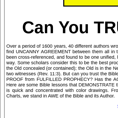
Can You TR
Over a period of 1600 years, 40 different authors wr
find UNCANNY AGREEMENT between them all in topic
been cross-referenced, and found to be one unified
way. Some scholars consider this to be the best proo
the Old concealed (or contained); the Old is in the 
two witnesses (Rev. 11:3). But can you trust the
PROOF from FULFILLED PROPHECY? Has the AC
Here are some Bible lessons that DEMONSTRATE the
is quick and concentrated with color drawings. Fro
Charts, we stand in AWE of the Bible and its Author.