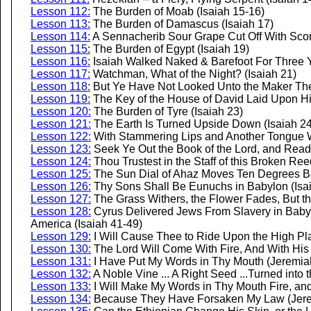
Lesson 112:
The Burden of Moab (Isaiah 15-16)
Lesson 113:
The Burden of Damascus (Isaiah 17)
Lesson 114:
A Sennacherib Sour Grape Cut Off With Scor
Lesson 115:
The Burden of Egypt (Isaiah 19)
Lesson 116:
Isaiah Walked Naked & Barefoot For Three Y
Lesson 117:
Watchman, What of the Night? (Isaiah 21)
Lesson 118:
But Ye Have Not Looked Unto the Maker Ther
Lesson 119:
The Key of the House of David Laid Upon Hi
Lesson 120:
The Burden of Tyre (Isaiah 23)
Lesson 121:
The Earth Is Turned Upside Down (Isaiah 24
Lesson 122:
With Stammering Lips and Another Tongue Wi
Lesson 123:
Seek Ye Out the Book of the Lord, and Read 
Lesson 124:
Thou Trustest in the Staff of this Broken Ree
Lesson 125:
The Sun Dial of Ahaz Moves Ten Degrees Ba
Lesson 126:
Thy Sons Shall Be Eunuchs in Babylon (Isa
Lesson 127:
The Grass Withers, the Flower Fades, But t
Lesson 128:
Cyrus Delivered Jews From Slavery in Babylo
America (Isaiah 41-49)
Lesson 129:
I Will Cause Thee to Ride Upon the High Plac
Lesson 130:
The Lord Will Come With Fire, And With His 
Lesson 131:
I Have Put My Words in Thy Mouth (Jeremia
Lesson 132:
A Noble Vine ... A Right Seed ...Turned into
Lesson 133:
I Will Make My Words in Thy Mouth Fire, an
Lesson 134:
Because They Have Forsaken My Law (Jere