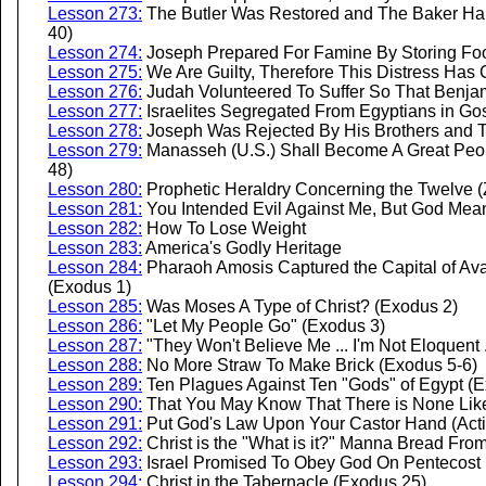
Lesson 273:
The Butler Was Restored and The Baker Hang
40)
Lesson 274:
Joseph Prepared For Famine By Storing Fo
Lesson 275:
We Are Guilty, Therefore This Distress Ha
Lesson 276:
Judah Volunteered To Suffer So That Benja
Lesson 277:
Israelites Segregated From Egyptians in Go
Lesson 278:
Joseph Was Rejected By His Brothers and 
Lesson 279:
Manasseh (U.S.) Shall Become A Great Peopl
48)
Lesson 280:
Prophetic Heraldry Concerning the Twelve (
Lesson 281:
You Intended Evil Against Me, But God Mean
Lesson 282:
How To Lose Weight
Lesson 283:
America's Godly Heritage
Lesson 284:
Pharaoh Amosis Captured the Capital of Avari
(Exodus 1)
Lesson 285:
Was Moses A Type of Christ? (Exodus 2)
Lesson 286:
"Let My People Go" (Exodus 3)
Lesson 287:
"They Won't Believe Me ... I'm Not Eloquent
Lesson 288:
No More Straw To Make Brick (Exodus 5-6)
Lesson 289:
Ten Plagues Against Ten "Gods" of Egypt (E
Lesson 290:
That You May Know That There is None Like 
Lesson 291:
Put God's Law Upon Your Castor Hand (Acti
Lesson 292:
Christ is the "What is it?" Manna Bread Fr
Lesson 293:
Israel Promised To Obey God On Pentecost 
Lesson 294:
Christ in the Tabernacle (Exodus 25)