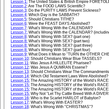
Lesson 1:
The United States & British Empire FORETOLD
Lesson 2
: Are The FOOD LAWS Scientific?
Lesson 3
: Do the PURITY LAWS Prevent Sickness?
Lesson 4
: Which Day is the SABBATH?
Lesson 5
: Should Christians TITHE?
Lesson 6
: Were the FEAST DAYS Abolished?
Lesson 7
: What's Wrong With the CALENDAR?
Lesson 7:
What's Wrong With the CALENDAR? (including 
Lesson 8
: What's Wrong With SEX? (part one)
Lesson 8:
What's Wrong With SEX? (part two)
Lesson 8:
What's Wrong With SEX? (part three)
Lesson 8:
What's Wrong With SEX? (part four)
Lesson 9
: What Does it Mean to "TURN the OTHER CH
Lesson 10
: Should Christians Wear Blue TASSELS?
Lesson 11
: Was Jesus A HILLELITE Pharisee?
Lesson 12
: Was Jesus A QUMRAN Essene?
Lesson 13
: Should Christians Wear The Commandment
Lesson 14
: Which Old Testament Laws Were Abolished?
Lesson 15
:
The Amazing HISTORY of the World's RACES -
Lesson 15:
The Amazing HISTORY of the World's RACES -
Lesson 15:
The Amazing HISTORY of the World's RACES -
Lesson 15:
Why Not "Let Thy Cattle Breed With A DIVERS
Lesson 16
: Who is the Scarlet HARLOT of Babylon?
Lesson 17
: What's Wrong With EASTER?
Lesson 18
: What's Wrong With "CHRISTMAS"?