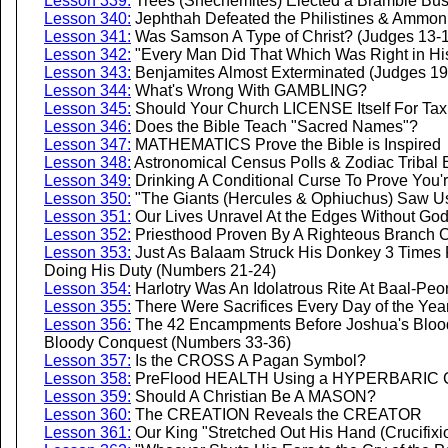
Lesson 339:
Trees (Shechemites) Elected a Bramble Bush
Lesson 340:
Jephthah Defeated the Philistines & Ammoni
Lesson 341:
Was Samson A Type of Christ? (Judges 13-
Lesson 342:
"Every Man Did That Which Was Right in Hi
Lesson 343:
Benjamites Almost Exterminated (Judges 19
Lesson 344:
What's Wrong With GAMBLING?
Lesson 345:
Should Your Church LICENSE Itself For Tax
Lesson 346:
Does the Bible Teach "Sacred Names"?
Lesson 347:
MATHEMATICS Prove the Bible is Inspired
Lesson 348:
Astronomical Census Polls & Zodiac Tribal
Lesson 349:
Drinking A Conditional Curse To Prove You'
Lesson 350:
"The Giants (Hercules & Ophiuchus) Saw Us
Lesson 351:
Our Lives Unravel At the Edges Without G
Lesson 352:
Priesthood Proven By A Righteous Branch C
Lesson 353:
Just As Balaam Struck His Donkey 3 Times 
Doing His Duty (Numbers 21-24)
Lesson 354:
Harlotry Was An Idolatrous Rite At Baal-Pe
Lesson 355:
There Were Sacrifices Every Day of the Yea
Lesson 356:
The 42 Encampments Before Joshua's Blood
Bloody Conquest (Numbers 33-36)
Lesson 357:
Is the CROSS A Pagan Symbol?
Lesson 358:
PreFlood HEALTH Using a HYPERBARIC 
Lesson 359:
Should A Christian Be A MASON?
Lesson 360:
The CREATION Reveals the CREATOR
Lesson 361:
Our King "Stretched Out His Hand (Crucifix