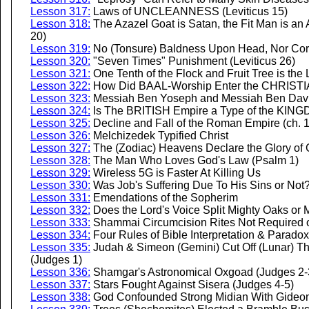
Lesson 317:
Laws of UNCLEANNESS (Leviticus 15)
Lesson 318:
The Azazel Goat is Satan, the Fit Man is an 
20)
Lesson 319:
No (Tonsure) Baldness Upon Head, Nor Corne
Lesson 320:
"Seven Times" Punishment (Leviticus 26)
Lesson 321:
One Tenth of the Flock and Fruit Tree is the L
Lesson 322:
How Did BAAL-Worship Enter the CHRIST
Lesson 323:
Messiah Ben Yoseph and Messiah Ben Dav
Lesson 324:
Is The BRITISH Empire a Type of the KIN
Lesson 325:
Decline and Fall of the Roman Empire (ch. 
Lesson 326:
Melchizedek Typified Christ
Lesson 327:
The (Zodiac) Heavens Declare the Glory of
Lesson 328:
The Man Who Loves God's Law (Psalm 1)
Lesson 329:
Wireless 5G is Faster At Killing Us
Lesson 330:
Was Job's Suffering Due To His Sins or Not?
Lesson 331:
Emendations of the Sopherim
Lesson 332:
Does the Lord's Voice Split Mighty Oaks or 
Lesson 333:
Shammai Circumcision Rites Not Required of 
Lesson 334:
Four Rules of Bible Interpretation & Paradox
Lesson 335:
Judah & Simeon (Gemini) Cut Off (Lunar) Th
(Judges 1)
Lesson 336:
Shamgar's Astronomical Oxgoad (Judges 2-
Lesson 337:
Stars Fought Against Sisera (Judges 4-5)
Lesson 338:
God Confounded Strong Midian With Gideon