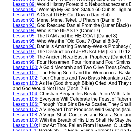
Lesson 89:
World History Foretold & Nebuchadnezzar's 
Lesson 90:
"Worship My Golden Statue 60 Cubits High an
Lesson 91:
A Great TREE Cut Down (Daniel 4)
Lesson 92:
Mene, Mene, Tekel, U Pharsin (Daniel 5)
Lesson 93:
God Rescued Daniel From the (Lunar Black) (
Lesson 94:
Who is the BEAST? (Daniel 7)
Lesson 95:
The RAM and the HE-GOAT (Daniel 8)
Lesson 95:
Who Was the "Old Goat"? (Daniel 8:8-9)
Lesson 96:
Daniel's Amazing Seventy-Weeks Prophecy (
Lesson 97:
The Destruction of JERUSALEM (Dan. 10-12
Lesson 98:
The Ancient Near East in Prophecy (Daniel 1
Lesson 99:
Four Horsemen, Four Horns and Four Smiths 
Lesson 100:
A Gold Menorah and Two Olive Trees (Zech.
Lesson 101:
The Flying Scroll and the Woman in a Baske
Lesson 102:
Four Chariots and Two Brass Mountains (Ze
Lesson 103:
As He (God through Bible) Cried, And They (I
and God Would Not Hear (Zech. 7-8)
Lesson 104:
Christian Benjamites Break Union With Talm
Lesson 105:
Everyone Will Celebrate the Feast of Tabern
Lesson 106:
Though Your Sins Be As Scarlet, They Shall
Lesson 107:
A Vineyard That Produces Wild Grapes (Isai
Lesson 108:
A Virgin Shall Conceive and Bear a Son, an
Lesson 109:
With the Breath of His Lips Shall He Slay th
Lesson 110:
How Art Thou Fallen From Heaven, O Lucifer,
Lesson 111:
Hezekiah -- a Fiery, Flying Serpent (Isaiah 1