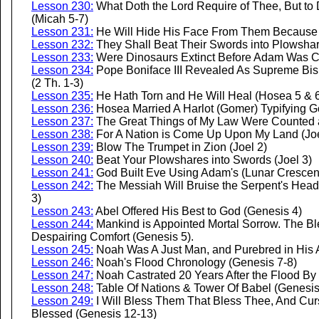
Lesson 230:
What Doth the Lord Require of Thee, But to
(Micah 5-7)
Lesson 231:
He Will Hide His Face From Them Because o
Lesson 232:
They Shall Beat Their Swords into Plowshar
Lesson 233:
Were Dinosaurs Extinct Before Adam Was C
Lesson 234:
Pope Boniface III Revealed As Supreme Bi
(2 Th. 1-3)
Lesson 235:
He Hath Torn and He Will Heal (Hosea 5 & 
Lesson 236:
Hosea Married A Harlot (Gomer) Typifying Go
Lesson 237:
The Great Things of My Law Were Counted a
Lesson 238:
For A Nation is Come Up Upon My Land (Joe
Lesson 239:
Blow The Trumpet in Zion (Joel 2)
Lesson 240:
Beat Your Plowshares into Swords (Joel 3)
Lesson 241:
God Built Eve Using Adam's (Lunar Crescent
Lesson 242:
The Messiah Will Bruise the Serpent's Head, 
3)
Lesson 243:
Abel Offered His Best to God (Genesis 4)
Lesson 244:
Mankind is Appointed Mortal Sorrow. The B
Despairing Comfort (Genesis 5).
Lesson 245:
Noah Was A Just Man, and Purebred in His 
Lesson 246:
Noah's Flood Chronology (Genesis 7-8)
Lesson 247:
Noah Castrated 20 Years After the Flood By
Lesson 248:
Table Of Nations & Tower Of Babel (Genesis
Lesson 249:
I Will Bless Them That Bless Thee, And Curs
Blessed (Genesis 12-13)