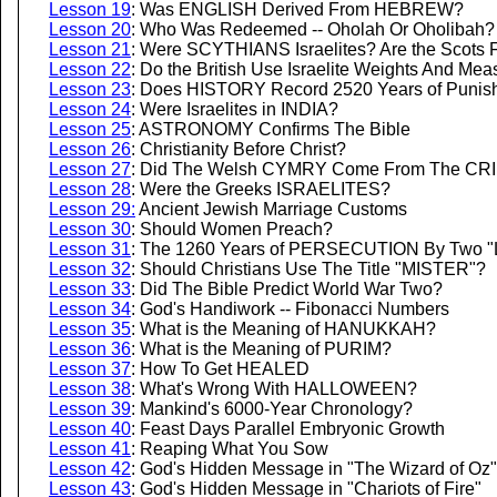
Lesson 19
: Was ENGLISH Derived From HEBREW?
Lesson 20
: Who Was Redeemed -- Oholah Or Oholibah?
Lesson 21
: Were SCYTHIANS Israelites? Are the Scots 
Lesson 22
: Do the British Use Israelite Weights And Me
Lesson 23
: Does HISTORY Record 2520 Years of Punis
Lesson 24
: Were Israelites in INDIA?
Lesson 25
: ASTRONOMY Confirms The Bible
Lesson 26
: Christianity Before Christ?
Lesson 27
: Did The Welsh CYMRY Come From The CR
Lesson 28
: Were the Greeks ISRAELITES?
Lesson 29:
Ancient Jewish Marriage Customs
Lesson 30
: Should Women Preach?
Lesson 31
: The 1260 Years of PERSECUTION By Two "Li
Lesson 32
: Should Christians Use The Title "MISTER"?
Lesson 33
: Did The Bible Predict World War Two?
Lesson 34
: God's Handiwork -- Fibonacci Numbers
Lesson 35
: What is the Meaning of HANUKKAH?
Lesson 36
: What is the Meaning of PURIM?
Lesson 37
: How To Get HEALED
Lesson 38
: What's Wrong With HALLOWEEN?
Lesson 39
: Mankind's 6000-Year Chronology?
Lesson 40
: Feast Days Parallel Embryonic Growth
Lesson 41
: Reaping What You Sow
Lesson 42
: God's Hidden Message in "The Wizard of Oz"
Lesson 43
: God's Hidden Message in "Chariots of Fire"