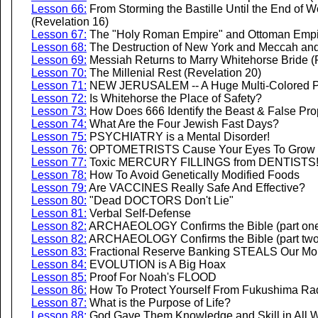
Lesson 66:
From Storming the Bastille Until the End of W
(Revelation 16)
Lesson 67:
The "Holy Roman Empire" and Ottoman Empir
Lesson 68:
The Destruction of New York and Meccah and
Lesson 69:
Messiah Returns to Marry Whitehorse Bride (
Lesson 70:
The Millenial Rest (Revelation 20)
Lesson 71:
NEW JERUSALEM -- A Huge Multi-Colored Py
Lesson 72:
Is Whitehorse the Place of Safety?
Lesson 73:
How Does 666 Identify the Beast & False Pr
Lesson 74:
What Are the Four Jewish Fast Days?
Lesson 75:
PSYCHIATRY is a Mental Disorder!
Lesson 76:
OPTOMETRISTS Cause Your Eyes To Grow 
Lesson 77:
Toxic MERCURY FILLINGS from DENTISTS
Lesson 78:
How To Avoid Genetically Modified Foods
Lesson 79:
Are VACCINES Really Safe And Effective?
Lesson 80:
"Dead DOCTORS Don't Lie"
Lesson 81:
Verbal Self-Defense
Lesson 82:
ARCHAEOLOGY Confirms the Bible (part on
Lesson 82:
ARCHAEOLOGY Confirms the Bible (part two
Lesson 83:
Fractional Reserve Banking STEALS Our M
Lesson 84:
EVOLUTION is A Big Hoax
Lesson 85:
Proof For Noah's FLOOD
Lesson 86:
How To Protect Yourself From Fukushima Rad
Lesson 87:
What is the Purpose of Life?
Lesson 88:
God Gave Them Knowledge and Skill in All W