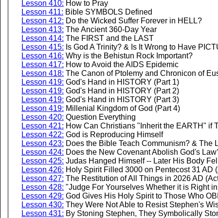
Lesson 410:
How to Pray
Lesson 411:
Bible SYMBOLS Defined
Lesson 412:
Do the Wicked Suffer Forever in HELL?
Lesson 413:
The Ancient 360-Day Year
Lesson 414:
The FIRST and the LAST
Lesson 415:
Is God A Trinity? & Is It Wrong to Have PIC
Lesson 416:
Why is the Behistun Rock Important?
Lesson 417:
How to Avoid the AIDS Epidemic
Lesson 418:
The Canon of Ptolemy and Chronicon of Euse
Lesson 419:
God's Hand in HISTORY (Part 1)
Lesson 419:
God's Hand in HISTORY (Part 2)
Lesson 419:
God's Hand in HISTORY (Part 3)
Lesson 419:
Millenial Kingdom of God (Part 4)
Lesson 420:
Question Everything
Lesson 421:
How Can Christians "Inherit the EARTH" if 
Lesson 422:
God is Reproducing Himself
Lesson 423:
Does the Bible Teach Communism? & The Li
Lesson 424:
Does the New Covenant Abolish God's Law
Lesson 425:
Judas Hanged Himself -- Later His Body Fel
Lesson 426:
Holy Spirit Filled 3000 on Pentecost 31 AD (
Lesson 427:
The Restitution of All Things in 2026 AD (Act
Lesson 428:
"Judge For Yourselves Whether it is Right i
Lesson 429:
God Gives His Holy Spirit to Those Who OB
Lesson 430:
They Were Not Able to Resist Stephen's Wi
Lesson 431:
By Stoning Stephen, They Symbolically Ston