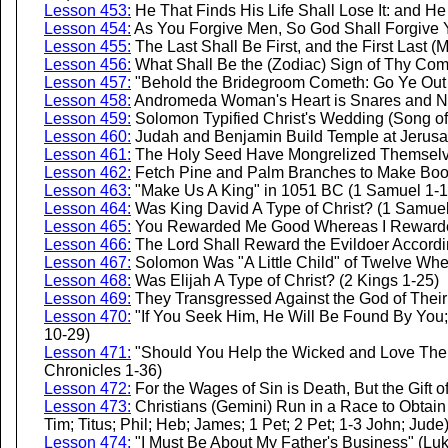
Lesson 453:
He That Finds His Life Shall Lose It: and He
Lesson 454:
As You Forgive Men, So God Shall Forgive 
Lesson 455:
The Last Shall Be First, and the First Last (
Lesson 456:
What Shall Be the (Zodiac) Sign of Thy Com
Lesson 457:
"Behold the Bridegroom Cometh: Go Ye Out 
Lesson 458:
Andromeda Woman's Heart is Snares and Ne
Lesson 459:
Solomon Typified Christ's Wedding (Song o
Lesson 460:
Judah and Benjamin Build Temple at Jerusa
Lesson 461:
The Holy Seed Have Mongrelized Themselve
Lesson 462:
Fetch Pine and Palm Branches to Make Boo
Lesson 463:
"Make Us A King" in 1051 BC (1 Samuel 1-1
Lesson 464:
Was King David A Type of Christ? (1 Samuel
Lesson 465:
You Rewarded Me Good Whereas I Rewarded
Lesson 466:
The Lord Shall Reward the Evildoer Accordi
Lesson 467:
Solomon Was "A Little Child" of Twelve Wh
Lesson 468:
Was Elijah A Type of Christ? (2 Kings 1-25)
Lesson 469:
They Transgressed Against the God of Their 
Lesson 470:
"If You Seek Him, He Will Be Found By You; 
10-29)
Lesson 471:
"Should You Help the Wicked and Love Them
Chronicles 1-36)
Lesson 472:
For the Wages of Sin is Death, But the Gift 
Lesson 473:
Christians (Gemini) Run in a Race to Obtain 
Tim; Titus; Phil; Heb; James; 1 Pet; 2 Pet; 1-3 John; Jude
Lesson 474:
"I Must Be About My Father's Business" (Luk