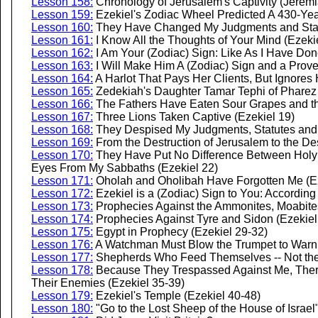
Lesson 158:
Chronology of Jerusalem's Captivity (Jeremi
Lesson 159:
Ezekiel's Zodiac Wheel Predicted A 430-Yea
Lesson 160:
They Have Changed My Judgments and Statu
Lesson 161:
I Know All the Thoughts of Your Mind (Ezekie
Lesson 162:
I Am Your (Zodiac) Sign: Like As I Have Don
Lesson 163:
I Will Make Him A (Zodiac) Sign and a Prove
Lesson 164:
A Harlot That Pays Her Clients, But Ignores
Lesson 165:
Zedekiah's Daughter Tamar Tephi of Pharez 
Lesson 166:
The Fathers Have Eaten Sour Grapes and the
Lesson 167:
Three Lions Taken Captive (Ezekiel 19)
Lesson 168:
They Despised My Judgments, Statutes and 
Lesson 169:
From the Destruction of Jerusalem to the Des
Lesson 170:
They Have Put No Difference Between Holy
Eyes From My Sabbaths (Ezekiel 22)
Lesson 171:
Oholah and Oholibah Have Forgotten Me (Ez
Lesson 172:
Ezekiel is a (Zodiac) Sign to You: According
Lesson 173:
Prophecies Against the Ammonites, Moabites,
Lesson 174:
Prophecies Against Tyre and Sidon (Ezekiel
Lesson 175:
Egypt in Prophecy (Ezekiel 29-32)
Lesson 176:
A Watchman Must Blow the Trumpet to Warn 
Lesson 177:
Shepherds Who Feed Themselves -- Not the 
Lesson 178:
Because They Trespassed Against Me, Ther
Their Enemies (Ezekiel 35-39)
Lesson 179:
Ezekiel's Temple (Ezekiel 40-48)
Lesson 180:
"Go to the Lost Sheep of the House of Israel