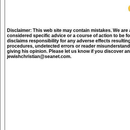
Disclaimer: This web site may contain mistakes. We are 
considered specific advice or a course of action to be f
disclaims responsibility for any adverse effects resultin
procedures, undetected errors or reader misunderstand
giving his opinion. Please let us know if you discover an
jewishchristian@seanet.com.