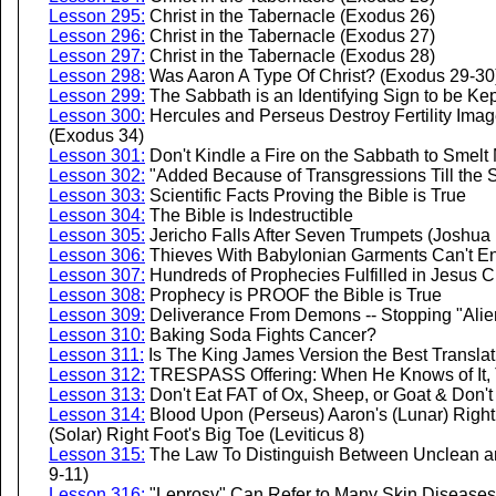
Lesson 295:
Christ in the Tabernacle (Exodus 26)
Lesson 296:
Christ in the Tabernacle (Exodus 27)
Lesson 297:
Christ in the Tabernacle (Exodus 28)
Lesson 298:
Was Aaron A Type Of Christ? (Exodus 29-30
Lesson 299:
The Sabbath is an Identifying Sign to be Ke
Lesson 300:
Hercules and Perseus Destroy Fertility Ima
(Exodus 34)
Lesson 301:
Don't Kindle a Fire on the Sabbath to Smelt 
Lesson 302:
"Added Because of Transgressions Till the
Lesson 303:
Scientific Facts Proving the Bible is True
Lesson 304:
The Bible is Indestructible
Lesson 305:
Jericho Falls After Seven Trumpets (Joshua 
Lesson 306:
Thieves With Babylonian Garments Can't En
Lesson 307:
Hundreds of Prophecies Fulfilled in Jesus C
Lesson 308:
Prophecy is PROOF the Bible is True
Lesson 309:
Deliverance From Demons -- Stopping "Alie
Lesson 310:
Baking Soda Fights Cancer?
Lesson 311:
Is The King James Version the Best Transla
Lesson 312:
TRESPASS Offering: When He Knows of It, Th
Lesson 313:
Don't Eat FAT of Ox, Sheep, or Goat & Don't
Lesson 314:
Blood Upon (Perseus) Aaron's (Lunar) Right
(Solar) Right Foot's Big Toe (Leviticus 8)
Lesson 315:
The Law To Distinguish Between Unclean a
9-11)
Lesson 316:
"Leprosy" Can Refer to Many Skin Diseases 