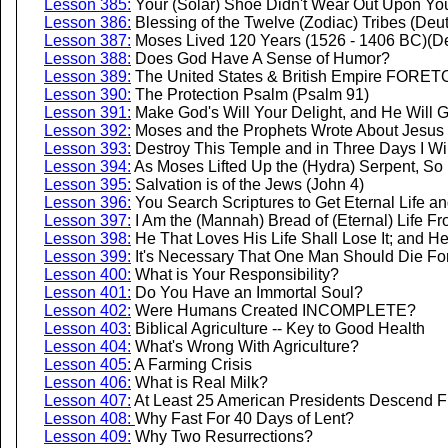
Lesson 385:
Your (Solar) Shoe Didn't Wear Out Upon Yo
Lesson 386:
Blessing of the Twelve (Zodiac) Tribes (De
Lesson 387:
Moses Lived 120 Years (1526 - 1406 BC)(D
Lesson 388:
Does God Have A Sense of Humor?
Lesson 389:
The United States & British Empire FORETO
Lesson 390:
The Protection Psalm (Psalm 91)
Lesson 391:
Make God's Will Your Delight, and He Will G
Lesson 392:
Moses and the Prophets Wrote About Jesus 
Lesson 393:
Destroy This Temple and in Three Days I Wil
Lesson 394:
As Moses Lifted Up the (Hydra) Serpent, So
Lesson 395:
Salvation is of the Jews (John 4)
Lesson 396:
You Search Scriptures to Get Eternal Life a
Lesson 397:
I Am the (Mannah) Bread of (Eternal) Life F
Lesson 398:
He That Loves His Life Shall Lose It; and He
Lesson 399:
It's Necessary That One Man Should Die For
Lesson 400:
What is Your Responsibility?
Lesson 401:
Do You Have an Immortal Soul?
Lesson 402:
Were Humans Created INCOMPLETE?
Lesson 403:
Biblical Agriculture -- Key to Good Health
Lesson 404:
What's Wrong With Agriculture?
Lesson 405:
A Farming Crisis
Lesson 406:
What is Real Milk?
Lesson 407:
At Least 25 American Presidents Descend F
Lesson 408:
Why Fast For 40 Days of Lent?
Lesson 409:
Why Two Resurrections?