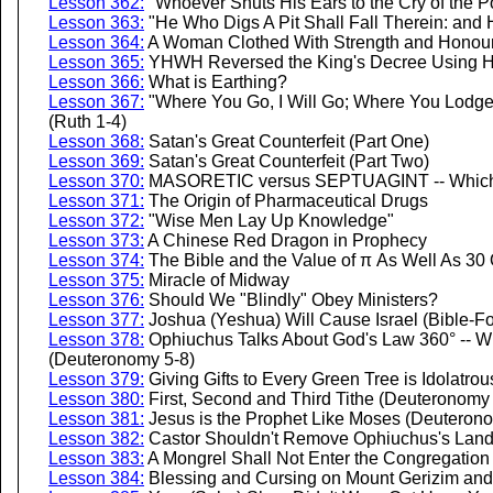
Lesson 362:
"Whoever Shuts His Ears to the Cry of the P
Lesson 363:
"He Who Digs A Pit Shall Fall Therein: and 
Lesson 364:
A Woman Clothed With Strength and Honour
Lesson 365:
YHWH Reversed the King's Decree Using His
Lesson 366:
What is Earthing?
Lesson 367:
"Where You Go, I Will Go; Where You Lodge
(Ruth 1-4)
Lesson 368:
Satan's Great Counterfeit (Part One)
Lesson 369:
Satan's Great Counterfeit (Part Two)
Lesson 370:
MASORETIC versus SEPTUAGINT -- Which 
Lesson 371:
The Origin of Pharmaceutical Drugs
Lesson 372:
"Wise Men Lay Up Knowledge"
Lesson 373:
A Chinese Red Dragon in Prophecy
Lesson 374:
The Bible and the Value of π As Well As 30 
Lesson 375:
Miracle of Midway
Lesson 376:
Should We "Blindly" Obey Ministers?
Lesson 377:
Joshua (Yeshua) Will Cause Israel (Bible-Fol
Lesson 378:
Ophiuchus Talks About God's Law 360° -- W
(Deuteronomy 5-8)
Lesson 379:
Giving Gifts to Every Green Tree is Idolatr
Lesson 380:
First, Second and Third Tithe (Deuteronomy
Lesson 381:
Jesus is the Prophet Like Moses (Deuteron
Lesson 382:
Castor Shouldn't Remove Ophiuchus's Lan
Lesson 383:
A Mongrel Shall Not Enter the Congregation 
Lesson 384:
Blessing and Cursing on Mount Gerizim an