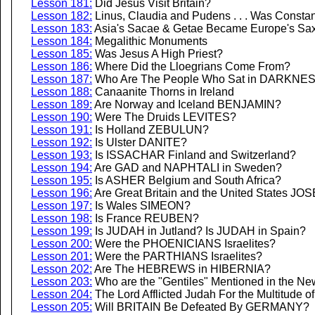
Lesson 181:
Did Jesus Visit Britain?
Lesson 182:
Linus, Claudia and Pudens . . . Was Constan
Lesson 183:
Asia's Sacae & Getae Became Europe's Sa
Lesson 184:
Megalithic Monuments
Lesson 185:
Was Jesus A High Priest?
Lesson 186:
Where Did the Lloegrians Come From?
Lesson 187:
Who Are The People Who Sat in DARKNE
Lesson 188:
Canaanite Thorns in Ireland
Lesson 189:
Are Norway and Iceland BENJAMIN?
Lesson 190:
Were The Druids LEVITES?
Lesson 191:
Is Holland ZEBULUN?
Lesson 192:
Is Ulster DANITE?
Lesson 193:
Is ISSACHAR Finland and Switzerland?
Lesson 194:
Are GAD and NAPHTALI in Sweden?
Lesson 195:
Is ASHER Belgium and South Africa?
Lesson 196:
Are Great Britain and the United States J
Lesson 197:
Is Wales SIMEON?
Lesson 198:
Is France REUBEN?
Lesson 199:
Is JUDAH in Jutland? Is JUDAH in Spain?
Lesson 200:
Were the PHOENICIANS Israelites?
Lesson 201:
Were the PARTHIANS Israelites?
Lesson 202:
Are The HEBREWS in HIBERNIA?
Lesson 203:
Who are the "Gentiles" Mentioned in the N
Lesson 204:
The Lord Afflicted Judah For the Multitude o
Lesson 205:
Will BRITAIN Be Defeated By GERMANY?