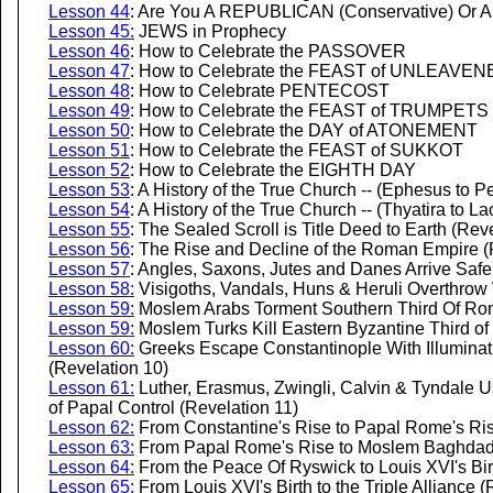
Lesson 44
: Are You A REPUBLICAN (Conservative) Or 
Lesson 45:
JEWS in Prophecy
Lesson 46
: How to Celebrate the PASSOVER
Lesson 47
: How to Celebrate the FEAST of UNLEAV
Lesson 48
: How to Celebrate PENTECOST
Lesson 49
: How to Celebrate the FEAST of TRUMPETS
Lesson 50
: How to Celebrate the DAY of ATONEMENT
Lesson 51
: How to Celebrate the FEAST of SUKKOT
Lesson 52
: How to Celebrate the EIGHTH DAY
Lesson 53
: A History of the True Church -- (Ephesus to 
Lesson 54
: A History of the True Church -- (Thyatira to L
Lesson 55
: The Sealed Scroll is Title Deed to Earth (Rev
Lesson 56
: The Rise and Decline of the Roman Empire (
Lesson 57
:
Angles, Saxons, Jutes and Danes Arrive Safely 
Lesson 58:
Visigoths, Vandals, Huns & Heruli Overthrow
Lesson 59:
Moslem Arabs Torment Southern Third Of Rom
Lesson 59:
Moslem Turks Kill Eastern Byzantine Third o
Lesson 60:
Greeks Escape Constantinople With Illuminat
(Revelation 10)
Lesson 61:
Luther, Erasmus, Zwingli, Calvin & Tyndale U
of Papal Control (Revelation 11)
Lesson 62:
From Constantine's Rise to Papal Rome's Ris
Lesson 63:
From Papal Rome's Rise to Moslem Baghdad's
Lesson 64:
From the Peace Of Ryswick to Louis XVI's Bir
Lesson 65:
From Louis XVI's Birth to the Triple Alliance (