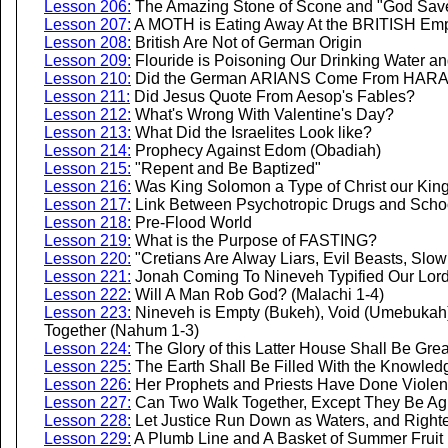
Lesson 206:
The Amazing Stone of Scone and "God Save
Lesson 207:
A MOTH is Eating Away At the BRITISH Emp
Lesson 208:
British Are Not of German Origin
Lesson 209:
Flouride is Poisoning Our Drinking Water an
Lesson 210:
Did the German ARIANS Come From HAR
Lesson 211:
Did Jesus Quote From Aesop's Fables?
Lesson 212:
What's Wrong With Valentine's Day?
Lesson 213:
What Did the Israelites Look like?
Lesson 214:
Prophecy Against Edom (Obadiah)
Lesson 215:
"Repent and Be Baptized"
Lesson 216:
Was King Solomon a Type of Christ our Kin
Lesson 217:
Link Between Psychotropic Drugs and Scho
Lesson 218:
Pre-Flood World
Lesson 219:
What is the Purpose of FASTING?
Lesson 220:
"Cretians Are Alway Liars, Evil Beasts, Slow 
Lesson 221:
Jonah Coming To Nineveh Typified Our Lord
Lesson 222:
Will A Man Rob God? (Malachi 1-4)
Lesson 223:
Nineveh is Empty (Bukeh), Void (Umebukah)
Together (Nahum 1-3)
Lesson 224:
The Glory of this Latter House Shall Be Grea
Lesson 225:
The Earth Shall Be Filled With the Knowledg
Lesson 226:
Her Prophets and Priests Have Done Violen
Lesson 227:
Can Two Walk Together, Except They Be Ag
Lesson 228:
Let Justice Run Down as Waters, and Right
Lesson 229:
A Plumb Line and A Basket of Summer Fruit 