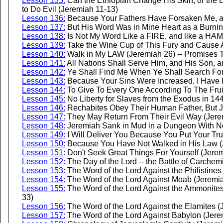
Lesson 135:
Can the Ethiopian Change His Skin, or the
to Do Evil (Jeremiah 11-13)
Lesson 136:
Because Your Fathers Have Forsaken Me, a
Lesson 137:
But His Word Was in Mine Heart as a Burnin
Lesson 138:
Is Not My Word Like a FIRE, and like a HA
Lesson 139:
Take the Wine Cup of This Fury and Cause All
Lesson 140:
Walk in My LAW (Jeremiah 26) -- Promises 
Lesson 141:
All Nations Shall Serve Him, and His Son, 
Lesson 142:
Ye Shall Find Me When Ye Shall Search For 
Lesson 143:
Because Your Sins Were Increased, I Have 
Lesson 144:
To Give To Every One According To The Frui
Lesson 145:
No Liberty for Slaves from the Exodus in 144
Lesson 146:
Rechabites Obey Their Human Father, But Ju
Lesson 147:
They May Return From Their Evil Way (Jere
Lesson 148:
Jeremiah Sank in Mud in a Dungeon With No 
Lesson 149:
I Will Deliver You Because You Put Your Tru
Lesson 150:
Because You Have Not Walked in His Law (
Lesson 151:
Don't Seek Great Things For Yourself (Jere
Lesson 152:
The Day of the Lord -- the Battle of Carchem
Lesson 153:
The Word of the Lord Against the Philistines
Lesson 154:
The Word of the Lord Against Moab (Jeremi
Lesson 155:
The Word of the Lord Against the Ammonites
33)
Lesson 156:
The Word of the Lord Against the Elamites (
Lesson 157:
The Word of the Lord Against Babylon (Jere