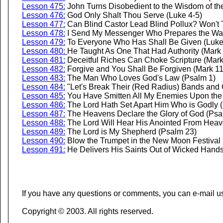
Lesson 475:
John Turns Disobedient to the Wisdom of the
Lesson 476:
God Only Shalt Thou Serve (Luke 4-5)
Lesson 477:
Can Blind Castor Lead Blind Pollux? Won't T
Lesson 478:
I Send My Messenger Who Prepares the Way
Lesson 479:
To Everyone Who Has Shall Be Given (Luke
Lesson 480:
He Taught As One That Had Authority (Mark 
Lesson 481:
Deceitful Riches Can Choke Scripture (Mark
Lesson 482:
Forgive and You Shall Be Forgiven (Mark 11
Lesson 483:
The Man Who Loves God's Law (Psalm 1)
Lesson 484:
"Let's Break Their (Red Radius) Bands and
Lesson 485:
You Have Smitten All My Enemies Upon the
Lesson 486:
The Lord Hath Set Apart Him Who is Godly 
Lesson 487:
The Heavens Declare the Glory of God (Psa
Lesson 488:
The Lord Will Hear His Anointed From Heav
Lesson 489:
The Lord is My Shepherd (Psalm 23)
Lesson 490:
Blow the Trumpet in the New Moon Festival
Lesson 491:
He Delivers His Saints Out of Wicked Hand
If you have any questions or comments, you can e-mail u
Copyright © 2003. All rights reserved.