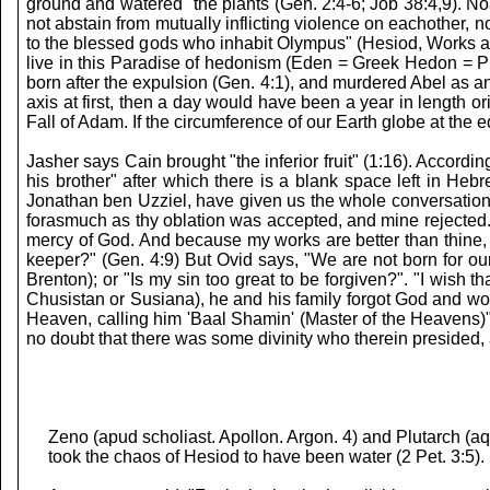
ground and watered" the plants (Gen. 2:4-6; Job 38:4,9). Noa
not abstain from mutually inflicting violence on eachother, 
to the blessed gods who inhabit Olympus" (Hesiod, Works 
live in this Paradise of hedonism (Eden = Greek Hedon = Ple
born after the expulsion (Gen. 4:1), and murdered Abel as 
axis at first, then a day would have been a year in length 
Fall of Adam. If the circumference of our Earth globe at the 
Jasher says Cain brought "the inferior fruit" (1:16). Accord
his brother" after which there is a blank space left in He
Jonathan ben Uzziel, have given us the whole conversation. C
forasmuch as thy oblation was accepted, and mine rejected." 
mercy of God. And because my works are better than thine, 
keeper?" (Gen. 4:9) But Ovid says, "We are not born for our
Brenton); or "Is my sin too great to be forgiven?". "I wish
Chusistan or Susiana), he and his family forgot God and wo
Heaven, calling him 'Baal Shamin' (Master of the Heavens)"
no doubt that there was some divinity who therein presided, 
Zeno (apud scholiast. Apollon. Argon. 4) and Plutarch (a
took the chaos of Hesiod to have been water (2 Pet. 3:5).