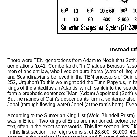
-- Instead 
There were TEN generations from Adam to Noah thru Seth'
generations (p.41, Cumberland). "In Chaldea Berosus (also
men of ancient law, who lived on pure homa (water of life),
and Scandinavians believed in the TEN ancestors of Odin or 
252, Urquhart) To this we might add the Turin Papyrus, in 
kings of the antediluvian Atlantis, which sank into the sea 
form a prophetic sentence: "Man (Adam) Appointed (Seth) 
But the names of Cain's descendants form a sentence also: 
Jabal (through flowing water) Jobel (at the ram's horn). Eve
According to the Sumerian King List (Weld-Blundell Prism), 
was in Eridu." Two kings of Eridu are mentioned, before the c
text, often in the exact same words. This first section list
In this first section, the reigns consist of 28,800, 36,000