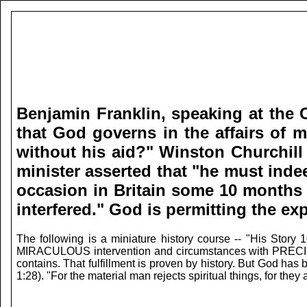
Benjamin Franklin, speaking at the C
that God governs in the affairs of m
without his aid?" Winston Churchill 
minister asserted that "he must ind
occasion in Britain some 10 months l
interfered."
God is permitting the exp
The following is a miniature history course -- "His Story
MIRACULOUS intervention and circumstances with PRECISE TI
contains. That fulfillment is proven by history. But God ha
1:28). "For the material man rejects spiritual things, for the