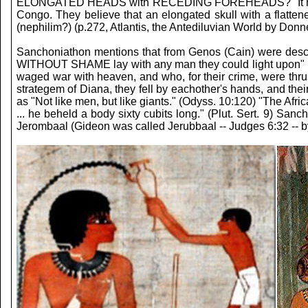
ELONGATED HEADS with RECEDING FOREHEADS? "It has been sh
Congo. They believe that an elongated skull with a flatte
(nephilim?) (p.272, Atlantis, the Antediluvian World by Donne
Sanchoniathon mentions that from Genos (Cain) were desc
WITHOUT SHAME lay with any man they could light upon" (p
waged war with heaven, and who, for their crime, were thru
strategem of Diana, they fell by eachother's hands, and the
as "Not like men, but like giants." (Odyss. 10:120) "The Afric
... he beheld a body sixty cubits long." (Plut. Sert. 9) S
Jerombaal (Gideon was called Jerubbaal -- Judges 6:32 -- by 