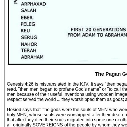
The Pagan Go
Genesis 4:26 is mistranslated in the KJV. It says "then be
read, "then men began to profane God's name" or "to call t
men because of their useful inventions using wooden images a
respect served the world ... they worshipped them as gods; an
Hesiod says that "the gods were the souls of MEN who were a
holy MEN, whose souls were worshipped after their death by 
that after they died their souls migrated into some one or o
all originally SOVEREIGNS of the people by whom they were 