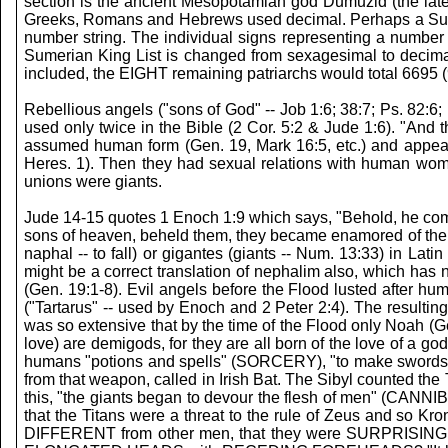
section is the ancient Mesopotamian god Dumuzid (the la
Greeks, Romans and Hebrews used decimal. Perhaps a Sumeria
number string. The individual signs representing a number 
Sumerian King List is changed from sexagesimal to decima
included, the EIGHT remaining patriarchs would total 6695 (
Rebellious angels ("sons of God" -- Job 1:6; 38:7; Ps. 82:6;
used only twice in the Bible (2 Cor. 5:2 & Jude 1:6). "And t
assumed human form (Gen. 19, Mark 16:5, etc.) and appea
Heres. 1). Then they had sexual relations with human women
unions were giants.
Jude 14-15 quotes 1 Enoch 1:9 which says, "Behold, he com
sons of heaven, beheld them, they became enamored of them, 
naphal -- to fall) or gigantes (giants -- Num. 13:33) in
might be a correct translation of nephalim also, which has
(Gen. 19:1-8). Evil angels before the Flood lusted after h
("Tartarus" -- used by Enoch and 2 Peter 2:4). The resul
was so extensive that by the time of the Flood only Noah (G
love) are demigods, for they are all born of the love of a 
humans "potions and spells" (SORCERY), "to make swords and 
from that weapon, called in Irish Bat. The Sibyl counte
this, "the giants began to devour the flesh of men" (CANNI
that the Titans were a threat to the rule of Zeus and so Kr
DIFFERENT from other men, that they were SURPRISING to th