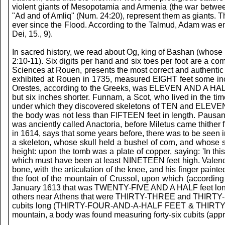
violent giants of Mesopotamia and Armenia (the war between
"Ad and of Amliq" (Num. 24:20), represent them as giants. T
ever since the Flood. According to the Talmud, Adam was endo
Dei, 15., 9).
In sacred history, we read about Og, king of Bashan (whose b
2:10-11). Six digits per hand and six toes per foot are a c
Sciences at Rouen, presents the most correct and authentic 
exhibited at Rouen in 1735, measured EIGHT feet some inch
Orestes, according to the Greeks, was ELEVEN AND A HALF fe
but six inches shorter. Funnam, a Scot, who lived in the t
under which they discovered skeletons of TEN and ELEVEN fee
the body was not less than FIFTEEN feet in length. Pausani
was anciently called Anactoria, before Miletus came thithe
in 1614, says that some years before, there was to be seen 
a skeleton, whose skull held a bushel of corn, and whose
height: upon the tomb was a plate of copper, saying: 'In th
which must have been at least NINETEEN feet high. Valence, 
bone, with the articulation of the knee, and his finger pain
the foot of the mountain of Crussol, upon which (according 
January 1613 that was TWENTY-FIVE AND A HALF feet long; o
others near Athens that were THIRTY-THREE and THIRTY-SIX
cubits long (THIRTY-FOUR-AND-A-HALF FEET & THIRTY-SIX FEET
mountain, a body was found measuring forty-six cubits (app