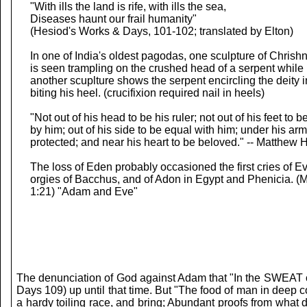
"With ills the land is rife, with ills the sea,
Diseases haunt our frail humanity"
(Hesiod's Works & Days, 101-102; translated by Elton)
In one of India's oldest pagodas, one sculpture of Chrish
is seen trampling on the crushed head of a serpent while
another scuplture shows the serpent encircling the deity in
biting his heel. (crucifixion required nail in heels)
"Not out of his head to be his ruler; not out of his feet to 
by him; out of his side to be equal with him; under his arm
protected; and near his heart to be beloved." -- Matthew 
The loss of Eden probably occasioned the first cries of Ev
orgies of Bacchus, and of Adon in Egypt and Phenicia. (M
1:21) "Adam and Eve"
The denunciation of God against Adam that "In the SWEAT of 
Days 109) up until that time. But "The food of man in deep 
a hardy toiling race, and bring; Abundant proofs from what 