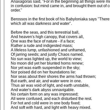
Anaxagoras said, "For in the beginning all things were m
in confusion: but mind came in, and brought them out of c
order."
Berossos in the first book of his Babyloniaka says "There
which all was darkness and water".
Before the seas, and this terrestrial ball,
And heaven's high canopy, that covers all,
One was the face of nature - if a face;
Rather a rude and indigested mass;
A lifeless lump, unfashioned and unframed,
Of jarring seeds; and justly Chaos named.
No sun was lighted up, the world to view;
No moon did yet her blunted horns renew;
Nor yet was earth suspended in the sky;
Nor poised did on her foundations lie:
Nor seas about their shores the arms had thrown;
But earth, and air, and water were in one.
Thus air was void of light, and earth unstable,
And water's dark abyss unnavigable.
No certain form on any was impressed;
All were confused, and each disturbed the rest.
For hot and cold were in one body fixed;
And soft with hard, and light with heavy mixed.