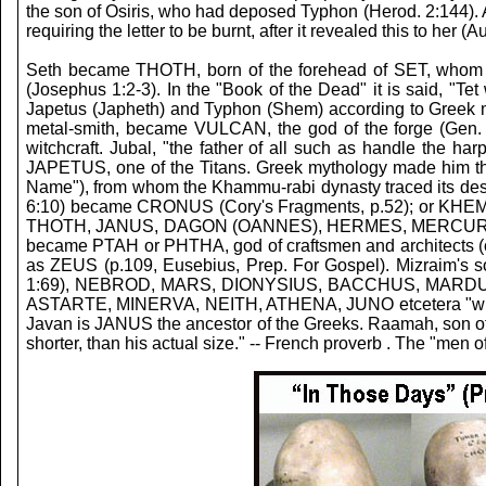
the son of Osiris, who had deposed Typhon (Herod. 2:144). Al
requiring the letter to be burnt, after it revealed this to her (
Seth became THOTH, born of the forehead of SET, whom all 
(Josephus 1:2-3). In the "Book of the Dead" it is said, 
Japetus (Japheth) and Typhon (Shem) according to Greek my
metal-smith, became VULCAN, the god of the forge (Gen. 
witchcraft. Jubal, "the father of all such as handle th
JAPETUS, one of the Titans. Greek mythology made him th
Name"), from whom the Khammu-rabi dynasty traced its desce
6:10) became CRONUS (Cory's Fragments, p.52); or KHEM; 
THOTH, JANUS, DAGON (OANNES), HERMES, MERCURY, BUD
became PTAH or PHTHA, god of craftsmen and architects (ca
as ZEUS (p.109, Eusebius, Prep. For Gospel). Mizraim
1:69), NEBROD, MARS, DIONYSIUS, BACCHUS, MARDUK, or
ASTARTE, MINERVA, NEITH, ATHENA, JUNO etcetera "whom a
Javan is JANUS the ancestor of the Greeks.
Raamah, son of 
shorter, than his actual size." -- French proverb . The "me