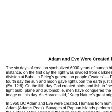
Adam and Eve Were Created in
The six days of creation symbolized 6000 years of human histo
instance, on the first day the light was divided from darkn
division at Babel in Peleg's generation people ("waters" --- 
fourth day the sun and moon gave light upon the earth just as
(Ex. 12:6). On the fifth day God created birds and fish to "be
light bulb, plane and automobile, men have conquered the
image on this day. As Horace said, "Keep Nature's great orig
In 3960 BC Adam and Eve were created. Humans from humus. 
Adam (Adam's Peak). Savages of Papuan Islands perform the 