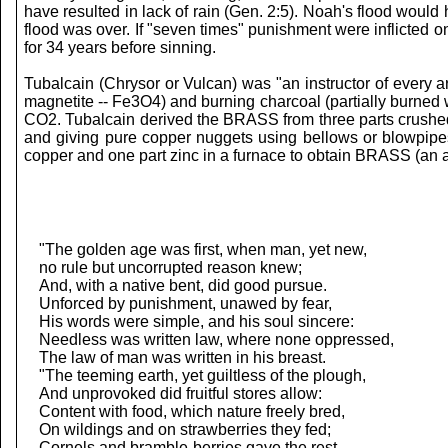
have resulted in lack of rain (Gen. 2:5). Noah's flood woul
flood was over. If "seven times" punishment were inflicted
for 34 years before sinning.
Tubalcain (Chrysor or Vulcan) was "an instructor of every 
magnetite -- Fe3O4) and burning charcoal (partially burned
CO2. Tubalcain derived the BRASS from three parts crushed
and giving pure copper nuggets using bellows or blowpipes
copper and one part zinc in a furnace to obtain BRASS (an a
"The golden age was first, when man, yet new,
no rule but uncorrupted reason knew;
And, with a native bent, did good pursue.
Unforced by punishment, unawed by fear,
His words were simple, and his soul sincere:
Needless was written law, where none oppressed,
The law of man was written in his breast.
"The teeming earth, yet guiltless of the plough,
And unprovoked did fruitful stores allow:
Content with food, which nature freely bred,
On wildings and on strawberries they fed;
Cornels and bramble-berries gave the rest,