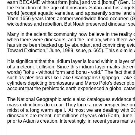
earth BECAME without form [tohu] and void [bohu]" (Gen. 1:2
the extinction of the age of dinosaurs. Satan and his angel
world (except aquatic varieties, and apparently some land
Then 1656 years later, another worldwide flood occurred (G
wickedness and rebellion. But Noah preserved dinosaur spec
Many in the scientific community now believe in the reality 
when there were dinosaurs, and the Tertiary, when there were
has since been backed up by abundant and convincing evidenc
Toward Extinction," June, 1989 Issue, p. 665). This six-mile 
It is significant that the iridium layer is found within a laye
of a meteoric collision. Since this iridium layer marks the e
words) "tohu - without form and bohu - void." The fact that 
such as plesiosaurs like Lake Okanogan's Ogopogo, Lake 
cylinders depicting brontosaurs and Marco Polo's descripti
account that the prehistoric earth experienced a global ca
The National Geographic article also catalogues evidence tha
mass extinctions do occur. They force a new perspective on t
midst of a long warm spell. 'At most we are dealing with 20
dinosaurs are recent, not millions of years old (Earth, June
prior to Adam's creation. Interestingly, in recent years man's 