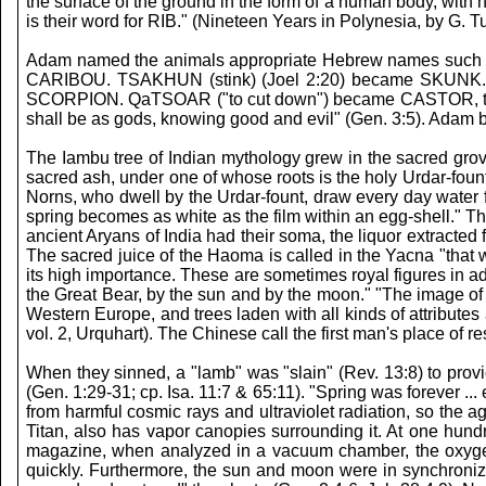
the surface of the ground in the form of a human body, with h
is their word for RIB." (Nineteen Years in Polynesia, by G. T
Adam named the animals appropriate Hebrew names such 
CARIBOU. TSAKHUN (stink) (Joel 2:20) became SKUNK.
SCORPION. QaTSOAR ("to cut down") became CASTOR, the
shall be as gods, knowing good and evil" (Gen. 3:5). Ad
The Iambu tree of Indian mythology grew in the sacred grov
sacred ash, under one of whose roots is the holy Urdar-foun
Norns, who dwell by the Urdar-fount, draw every day water fro
spring becomes as white as the film within an egg-shell." 
ancient Aryans of India had their soma, the liquor extract
The sacred juice of the Haoma is called in the Yacna "tha
its high importance. These are sometimes royal figures in ad
the Great Bear, by the sun and by the moon." "The image of
Western Europe, and trees laden with all kinds of attributes 
vol. 2, Urquhart). The Chinese call the first man's place of re
When they sinned, a "lamb" was "slain" (Rev. 13:8) to prov
(Gen. 1:29-31; cp. Isa. 11:7 & 65:11). "Spring was forever ..
from harmful cosmic rays and ultraviolet radiation, so the 
Titan, also has vapor canopies surrounding it. At one hund
magazine, when analyzed in a vacuum chamber, the oxygen 
quickly. Furthermore, the sun and moon were in synchroniza