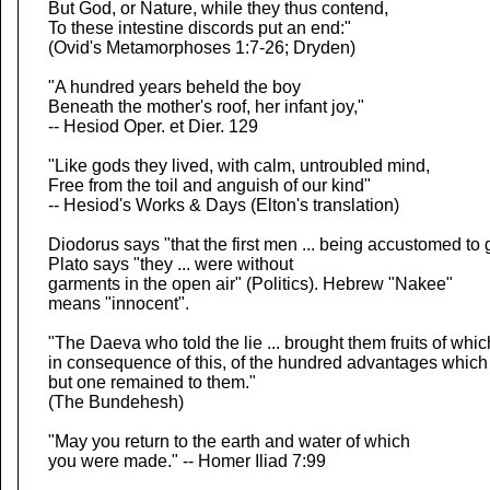
But God, or Nature, while they thus contend,
To these intestine discords put an end:"
(Ovid's Metamorphoses 1:7-26; Dryden)
"A hundred years beheld the boy
Beneath the mother's roof, her infant joy,"
-- Hesiod Oper. et Dier. 129
"Like gods they lived, with calm, untroubled mind,
Free from the toil and anguish of our kind"
-- Hesiod's Works & Days (Elton's translation)
Diodorus says "that the first men ... being accustomed to
Plato says "they ... were without
garments in the open air" (Politics). Hebrew "Nakee"
means "innocent".
"The Daeva who told the lie ... brought them fruits of whic
in consequence of this, of the hundred advantages which
but one remained to them."
(The Bundehesh)
"May you return to the earth and water of which
you were made." -- Homer Iliad 7:99