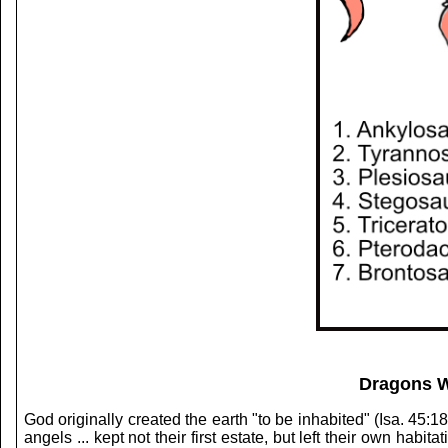
Dragons W
God originally created the earth "to be inhabited" (Isa. 45:1
angels ... kept not their first estate, but left their own hab