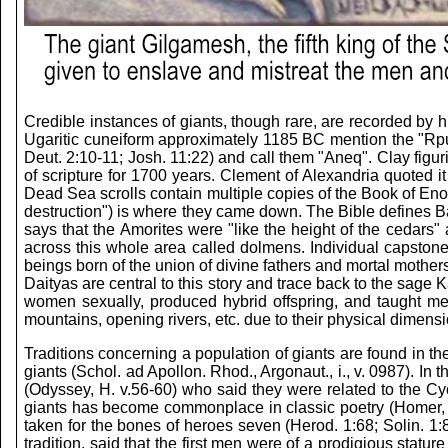
Credible instances of giants, though rare, are recorded by h
Ugaritic cuneiform approximately 1185 BC mention the "Rp
Deut. 2:10-11; Josh. 11:22) and call them "Aneq". Clay fig
of scripture for 1700 years. Clement of Alexandria quoted it
Dead Sea scrolls contain multiple copies of the Book of E
destruction") is where they came down. The Bible defines Ba
says that the Amorites were "like the height of the cedars
across this whole area called dolmens. Individual capston
beings born of the union of divine fathers and mortal moth
Daityas are central to this story and trace back to the sag
women sexually, produced hybrid offspring, and taught me
mountains, opening rivers, etc. due to their physical dimens
Traditions concerning a population of giants are found in t
giants (Schol. ad Apollon. Rhod., Argonaut., i., v. 0987). I
(Odyssey, H. v.56-60) who said they were related to the Cyc
giants has become commonplace in classic poetry (Homer, Ilia
taken for the bones of heroes seven (Herod. 1:68; Solin. 1:8
tradition, said that the first men were of a prodigious stat