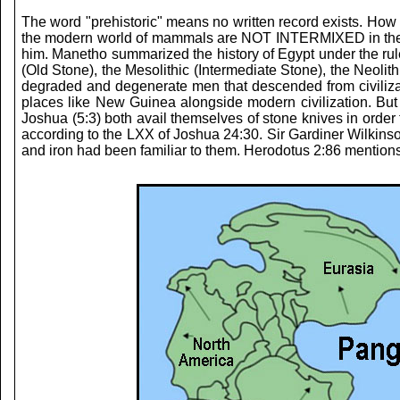
The word "prehistoric" means no written record exists. How 
the modern world of mammals are NOT INTERMIXED in the foss
him. Manetho summarized the history of Egypt under the rule
(Old Stone), the Mesolithic (Intermediate Stone), the Neoli
degraded and degenerate men that descended from civilization
places like New Guinea alongside modern civilization. But
Joshua (5:3) both avail themselves of stone knives in order
according to the LXX of Joshua 24:30. Sir Gardiner Wilkinson
and iron had been familiar to them. Herodotus 2:86 mentions