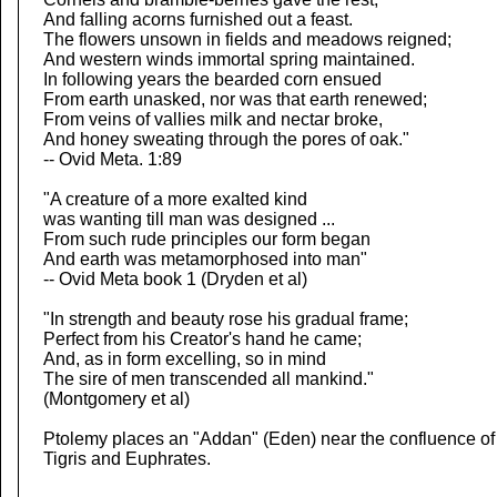
And falling acorns furnished out a feast.
The flowers unsown in fields and meadows reigned;
And western winds immortal spring maintained.
In following years the bearded corn ensued
From earth unasked, nor was that earth renewed;
From veins of vallies milk and nectar broke,
And honey sweating through the pores of oak."
-- Ovid Meta. 1:89
"A creature of a more exalted kind
was wanting till man was designed ...
From such rude principles our form began
And earth was metamorphosed into man"
-- Ovid Meta book 1 (Dryden et al)
"In strength and beauty rose his gradual frame;
Perfect from his Creator's hand he came;
And, as in form excelling, so in mind
The sire of men transcended all mankind."
(Montgomery et al)
Ptolemy places an "Addan" (Eden) near the confluence of
Tigris and Euphrates.