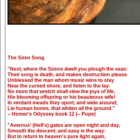
The Siren Song
"Next, where the Sirens dwell you plough the seas:
Their song is death, and makes destruction please.
Unblessed the man whom music wins to stay
Near the cursed shore, and listen to the lay:
No more that wretch shall view the joys of life,
His blooming offspring or his beauteous wife!
In verdant meads they sport; and wide around;
Lie human bones, that whiten all the ground."
-- Homer's Odyssey book 12 (-- Pope)
"Avernus' (Hell's) gates are open night and day,
Smooth the descent, and easy is the way:
But to return to heaven's pure light again,