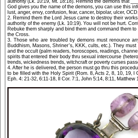
authority (Lk. 10:19, Mt. 18:18). Remind the demons that 
God gives you the name of the demons, you can use this in
lust, anger, envy, confusion, fear, cancer, bipolar, ulcer, OC
2. Remind them the Lord Jesus came to destroy their works
authority of the enemy (Lk. 10:19). You will not be hurt. C
Rebuke them sharply and bind them and command them to lo
the Cross.
3. Those who are troubled by demons must renounce any sp
Buddhism, Masons, Shriner’s, KKK, cults, etc.). They must re
and the occult (palm readers, horoscopes, readings, channeli
spirits that entered their body thru sexual intercourse (heter
trends, wickedness trends, witchcraft or poverty curses pass
4. After he is delivered, the person must go thru this proced
to be filled with the Holy Spirit (Rom. 8, Acts 2, 8, 10, 19
Eph. 4: 21-32, 6:11-18, II Cor. 7:1, John 5:14, 8:11, Matthew 