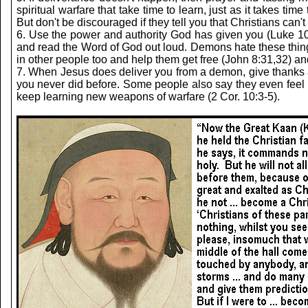
spiritual warfare that take time to learn, just as it takes t
But don't be discouraged if they tell you that Christians can
6. Use the power and authority God has given you (Luke 10:
and read the Word of God out loud. Demons hate these things. 
in other people too and help them get free (John 8:31,32) an
7. When Jesus does deliver you from a demon, give thanks and
you never did before. Some people also say they even feel li
keep learning new weapons of warfare (2 Cor. 10:3-5).