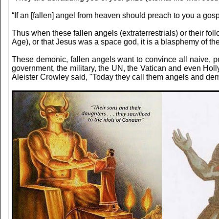
“If an [fallen] angel from heaven should preach to you a gos
Thus when these fallen angels (extraterrestrials) or their f
Age), or that Jesus was a space god, it is a blasphemy of the
These demonic, fallen angels want to convince all naive, p
government, the military, the UN, the Vatican and even Holly
Aleister Crowley said, "Today they call them angels and demo