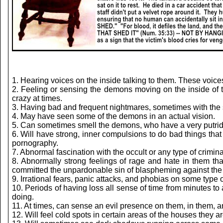
1. Hearing voices on the inside talking to them. These voices 
2. Feeling or sensing the demons moving on the inside of 
crazy at times.
3. Having bad and frequent nightmares, sometimes with the 
4. May have seen some of the demons in an actual vision.
5. Can sometimes smell the demons, who have a very putrid 
6. Will have strong, inner compulsions to do bad things that
pornography.
7. Abnormal fascination with the occult or any type of criminal
8. Abnormally strong feelings of rage and hate in them th
committed the unpardonable sin of blaspheming against the 
9. Irrational fears, panic attacks, and phobias on some type o
10. Periods of having loss all sense of time from minutes 
doing.
11. At times, can sense an evil presence on them, in them, an
12. Will feel cold spots in certain areas of the houses they 