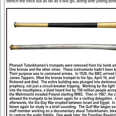
stretch the neck out as far as it will go, along with jolting 