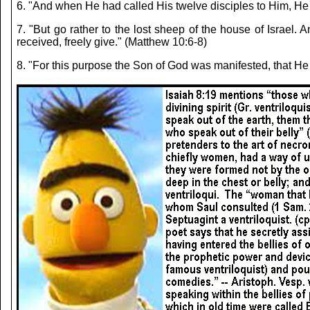
6. "And when He had called His twelve disciples to Him,
7. "But go rather to the lost sheep of the house of Israe
received, freely give." (Matthew 10:6-8)
8. "For this purpose the Son of God was manifested, th