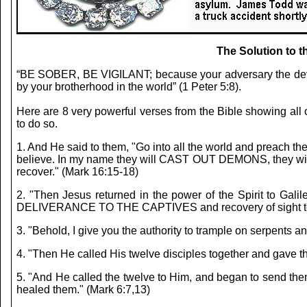
The Solution to 
“BE SOBER, BE VIGILANT; because your adversary the devi
by your brotherhood in the world” (1 Peter 5:8).
Here are 8 very powerful verses from the Bible showing all o
to do so.
1. And He said to them, "Go into all the world and preach t
believe. In my name they will CAST OUT DEMONS, they will spe
recover." (Mark 16:15-18)
2. "Then Jesus returned in the power of the Spirit to Gali
DELIVERANCE TO THE CAPTIVES and recovery of sight to the b
3. "Behold, I give you the authority to trample on serpen
4. "Then He called His twelve disciples together and gav
5. "And He called the twelve to Him, and began to sen
healed them." (Mark 6:7,13)