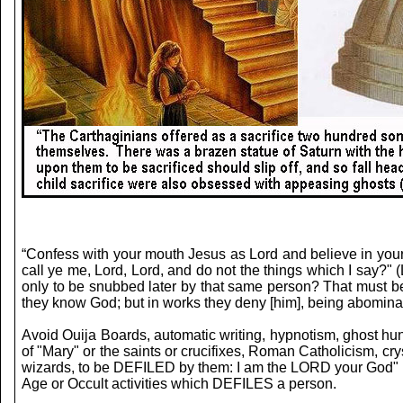
“Confess with your mouth Jesus as Lord and believe in you
call ye me, Lord, Lord, and do not the things which I sa
only to be snubbed later by that same person? That must be
they know God; but in works they deny [him], being abominab
Avoid Ouija Boards, automatic writing, hypnotism, ghost hu
of "Mary" or the saints or crucifixes, Roman Catholicism, cry
wizards, to be DEFILED by them: I am the LORD your God" (
Age or Occult activities which DEFILES a person.