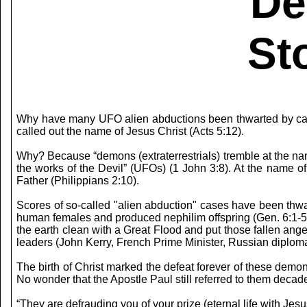
De
St
Why have many UFO alien abductions been thwarted by call
called out the name of Jesus Christ (Acts 5:12).
Why? Because “demons (extraterrestrials) tremble at the n
the works of the Devil” (UFOs) (1 John 3:8). At the name of
Father (Philippians 2:10).
Scores of so-called "alien abduction" cases have been thwa
human females and produced nephilim offspring (Gen. 6:1-5).
the earth clean with a Great Flood and put those fallen angel
leaders (John Kerry, French Prime Minister, Russian diplo
The birth of Christ marked the defeat forever of these demo
No wonder that the Apostle Paul still referred to them decad
“They are defrauding you of your prize (eternal life with Jesus