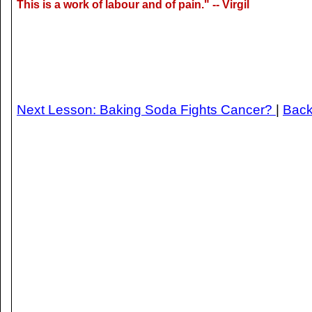
This is a work of labour and of pain." -- Virgil
Next Lesson: Baking Soda Fights Cancer?
|
Back