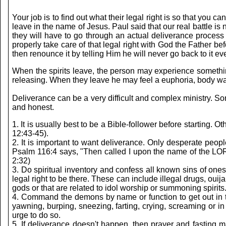
Your job is to find out what their legal right is so that yo
leave in the name of Jesus. Paul said that our real battle is
they will have to go through an actual deliverance process t
properly take care of that legal right with God the Father b
then renounce it by telling Him he will never go back to it 
When the spirits leave, the person may experience something
releasing. When they leave he may feel a euphoria, body warmt
Deliverance can be a very difficult and complex ministry. Som
and honest.
1. It is usually best to be a Bible-follower before starting. 
12:43-45).
2. It is important to want deliverance. Only desperate people
Psalm 116:4 says, "Then called I upon the name of the LOR
2:32)
3. Do spiritual inventory and confess all known sins of one
legal right to be there. These can include illegal drugs, oui
gods or that are related to idol worship or summoning spir
4. Command the demons by name or function to get out in th
yawning, burping, sneezing, farting, crying, screaming or in
urge to do so.
5. If deliverance doesn't happen, then prayer and fasting 