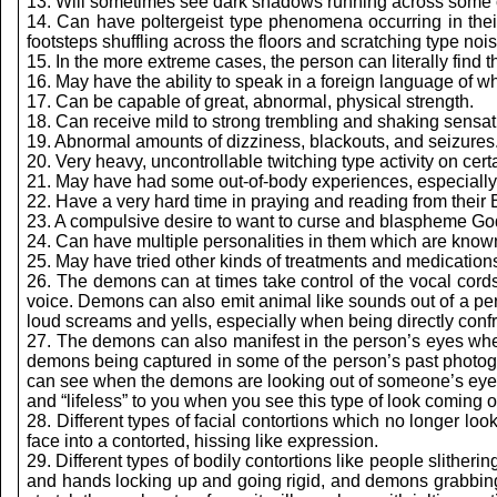
13. Will sometimes see dark shadows running across some of
14. Can have poltergeist type phenomena occurring in thei
footsteps shuffling across the floors and scratching type nois
15. In the more extreme cases, the person can literally find th
16. May have the ability to speak in a foreign language of w
17. Can be capable of great, abnormal, physical strength.
18. Can receive mild to strong trembling and shaking sensati
19. Abnormal amounts of dizziness, blackouts, and seizures
20. Very heavy, uncontrollable twitching type activity on certa
21. May have had some out-of-body experiences, especially 
22. Have a very hard time in praying and reading from their Bib
23. A compulsive desire to want to curse and blaspheme Go
24. Can have multiple personalities in them which are known
25. May have tried other kinds of treatments and medications 
26. The demons can at times take control of the vocal cord
voice. Demons can also emit animal like sounds out of a perso
loud screams and yells, especially when being directly confro
27. The demons can also manifest in the person’s eyes where
demons being captured in some of the person’s past photog
can see when the demons are looking out of someone’s eyes is
and “lifeless” to you when you see this type of look coming ou
28. Different types of facial contortions which no longer lo
face into a contorted, hissing like expression.
29. Different types of bodily contortions like people slitherin
and hands locking up and going rigid, and demons grabbing 