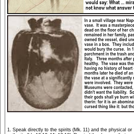
1. Speak directly to the spirits (Mk. 11) and the phys